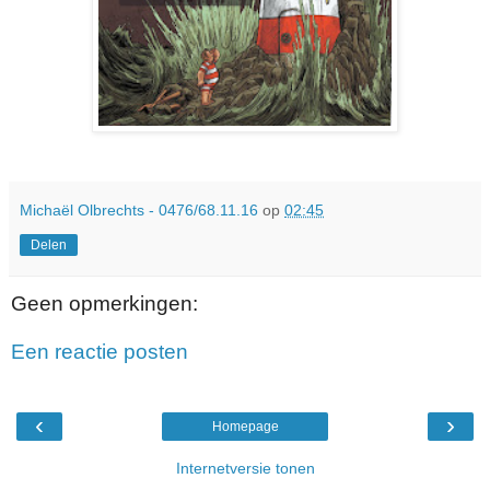
Michaël Olbrechts - 0476/68.11.16
op
02:45
Delen
Geen opmerkingen:
Een reactie posten
‹
›
Homepage
Internetversie tonen