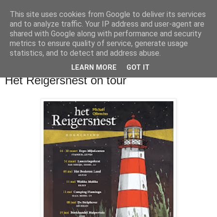
This site uses cookies from Google to deliver its services
and to analyze traffic. Your IP address and user-agent are
shared with Google along with performance and security
metrics to ensure quality of service, generate usage
statistics, and to detect and address abuse.
LEARN MORE
GOT IT
maandag 18 maart 2019
Het Reigersnest on tour